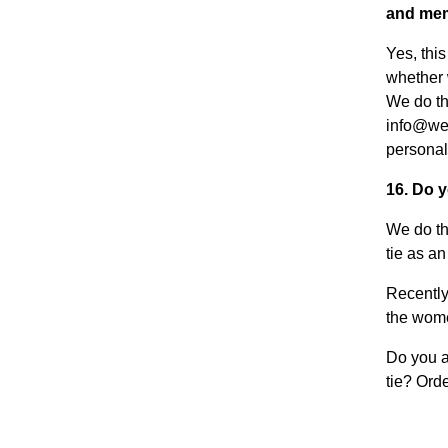
and mem
Yes, thi
whether 
We do thi
info@weu
personal
16. Do 
We do th
tie as a
Recently
the wome
Do you a
tie? Orde