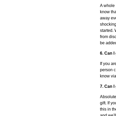
A whole 
know that
away ever
shocking
started.
from disc
be added
6. Can 
If you a
person ca
know via
7. Can I
Absolute
gift. If 
this in t
and we'll