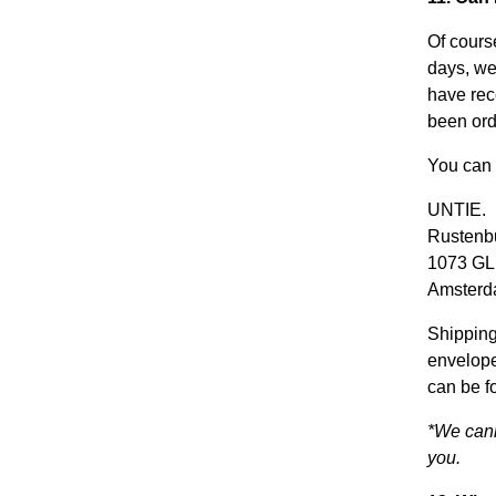
Of course
days, we
have rec
been ord
You can 
UNTIE.
Rustenbu
1073 GL
Amster
Shipping
envelope
can be f
*We cann
you.