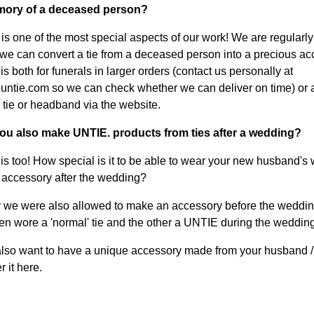
ory of a deceased person?
s is one of the most special aspects of our work! We are regularl
we can convert a tie from a deceased person into a precious ac
s both for funerals in larger orders (contact us personally at
ntie.com so we can check whether we can deliver on time) or 
 tie or headband via the website.
you also make UNTIE. products from ties after a wedding?
is too! How special is it to be able to wear your new husband's
n accessory after the wedding?
 we were also allowed to make an accessory before the weddin
n wore a 'normal' tie and the other a UNTIE during the wedding.
lso want to have a unique accessory made from your husband / 
r it here.