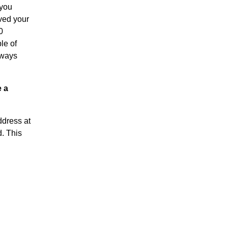
 you
ived your
0
le of
lways
e a
ddress at
d. This