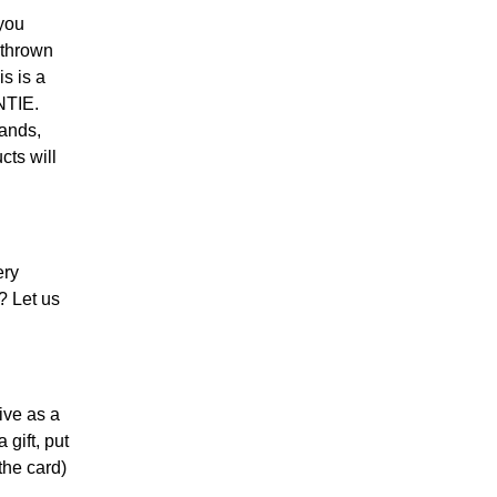
you
 thrown
s is a
NTIE.
bands,
cts will
ery
? Let us
ive as a
 gift, put
the card)