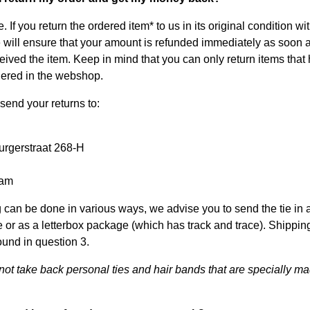
. If you return the ordered item* to us in its original condition wi
 will ensure that your amount is refunded immediately as soon 
eived the item. Keep in mind that you can only return items that
ered in the webshop.
send your returns to:
rgerstraat 268-H
dam
 can be done in various ways, we advise you to send the tie in 
 or as a letterbox package (which has track and trace). Shippin
ound in question 3.
ot take back personal ties and hair bands that are specially ma