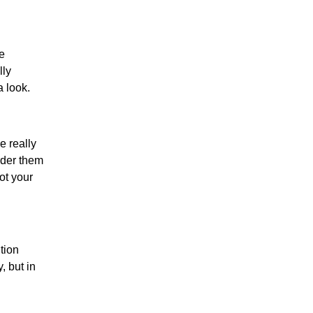
e
lly
a look.
e really
order them
not your
tion
, but in