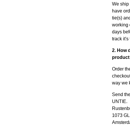
We ship 
have ord
tie(s) an
working 
days bef
track it'
2. How d
product 
Order th
checkout
way we k
Send the
UNTIE.
Rustenbu
1073 GL
Amster