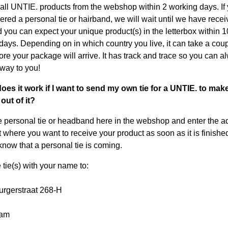
all UNTIE. products from the webshop within 2 working days. If
ered a personal tie or hairband, we will wait until we have rece
d you can expect your unique product(s) in the letterbox within 1
days. Depending on in which country you live, it can take a coup
ore your package will arrive. It has track and trace so you can a
s way to you!
oes it work if I want to send my own tie for a UNTIE. to mak
out of it?
e personal tie or headband here in the webshop and enter the a
 where you want to receive your product as soon as it is finishe
now that a personal tie is coming.
 tie(s) with your name to:
rgerstraat 268-H
dam