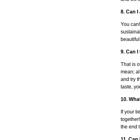
8. Can I
You can!
sustaina
beautiful
9. Can I
That is o
mean; all
and try t
taste, y
10. Wha
If your t
together
the end t
11. Can