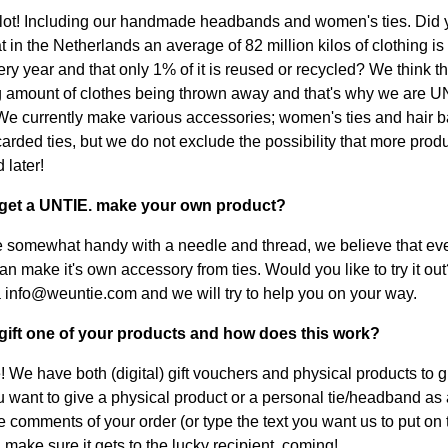
lot! Including our handmade headbands and women's ties. Did 
 in the Netherlands an average of 82 million kilos of clothing is
y year and that only 1% of it is reused or recycled? We think thi
 amount of clothes being thrown away and that's why we are U
 We currently make various accessories; women's ties and hair 
arded ties, but we do not exclude the possibility that more produ
 later!
I get a UNTIE. make your own product?
re somewhat handy with a needle and thread, we believe that ev
n make it's own accessory from ties. Would you like to try it out
 info@weuntie.com and we will try to help you on your way.
 gift one of your products and how does this work?
! We have both (digital) gift vouchers and physical products to g
you want to give a physical product or a personal tie/headband as a
he comments of your order (or type the text you want us to put on 
 make sure it gets to the lucky recipient. coming!