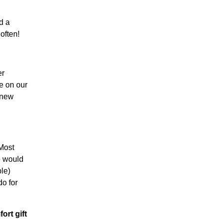
d a
often!
er
e on our
 new
 Most
e would
le)
do for
ort gift