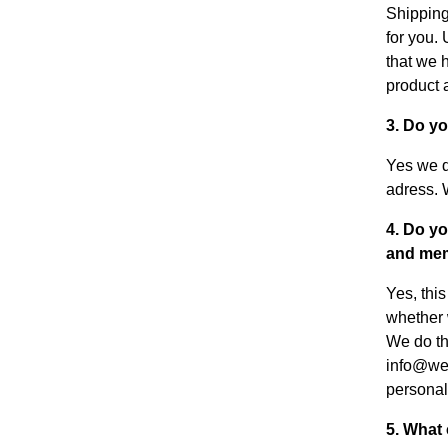
Shipping
for you.
that we 
product a
3. Do y
Yes we d
adress. 
4. Do yo
and mem
Yes, thi
whether 
We do thi
info@weu
personal
5. What 