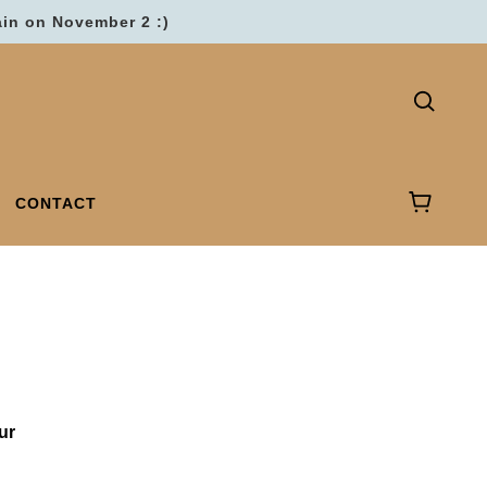
ain on November 2 :)
CONTACT
ur