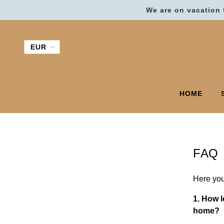
We are on vacation 
HOME
FAQ
Here you
1. How l
home?