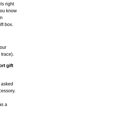
s right
 you know
en
ft box.
your
trace).
rt gift
y asked
cessory.
as a