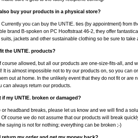
 also buy your products in a physical store?
 Currently you can buy the UNTIE. ties (by appointment) from th
ble brand B-spoken on PC Hooftstraat 46-2, they offer fantastica
 suits, jackets and other sustainable clothing so be sure to take 
 fit the UNTIE. products?
f course allowed, but all our products are one-size-fits-all, and w
! It is almost impossible not to try our products on, so you can 
hem out at home. In the unlikely event that they do not fit or are 
ou can always return our products.
t if my UNTIE. broken or damaged?
ie or headband breaks, please let us know and we will find a solu
! Of course we do not assume that our products will break quickly
he saying is not for nothing; everything can be broken ;-)
 I return my order and get my money back?