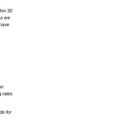
thin 30
as we
 have
an
g rates
de for