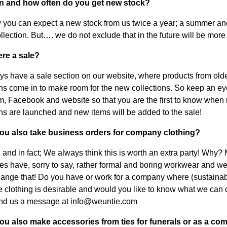
n and how often do you get new stock?
 you can expect a new stock from us twice a year; a summer an
llection. But…. we do not exclude that in the future will be more 
here a sale?
s have a sale section on our website, where products from old
ons come in to make room for the new collections. So keep an ey
m, Facebook and website so that you are the first to know when
ons are launched and new items will be added to the sale!
you also take business orders for company clothing?
, and in fact; We always think this is worth an extra party! Why?
s have, sorry to say, rather formal and boring workwear and w
change that! Do you have or work for a company where (sustainab
e clothing is desirable and would you like to know what we can 
nd us a message at info@weuntie.com
ou also make accessories from ties for funerals or as a comf