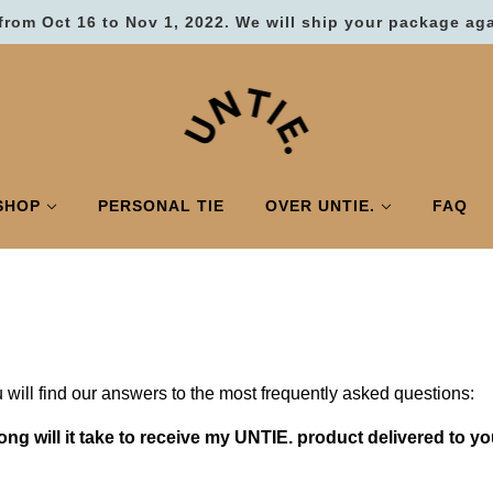
from Oct 16 to Nov 1, 2022. We will ship your package ag
SHOP
PERSONAL TIE
OVER UNTIE.
FAQ
 will find our answers to the most frequently asked questions:
ong will it take to receive my UNTIE. product delivered to yo