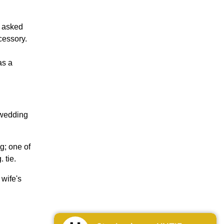
y asked
cessory.
as a
 wedding
g; one of
 tie.
wife's