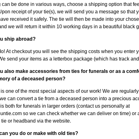
 can be done in various ways, choose a shipping option that feel
 Upon receipt of your tie(s), we will send you a message so that
have received it safely. The tie will then be made into your chos
nd we will return it within 10 working days in a beautiful black gi
ou ship abroad?
o! At checkout you will see the shipping costs when you enter 
We send your items as a letterbox package (which has track and 
u also make accessories from ties for funerals or as a comfo
ory of a deceased person?
s is one of the most special aspects of our work! We are regularl
we can convert a tie from a deceased person into a precious ac
s both for funerals in larger orders (contact us personally at
ntie.com so we can check whether we can deliver on time) or 
 tie or headband via the website.
can you do or make with old ties?