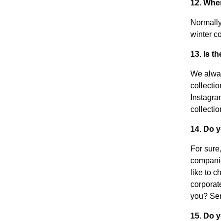
12. Whe
Normally
winter co
13. Is t
We alway
collecti
Instagra
collecti
14. Do 
For sure
companie
like to 
corporat
you? Se
15. Do y