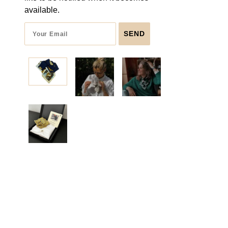
available.