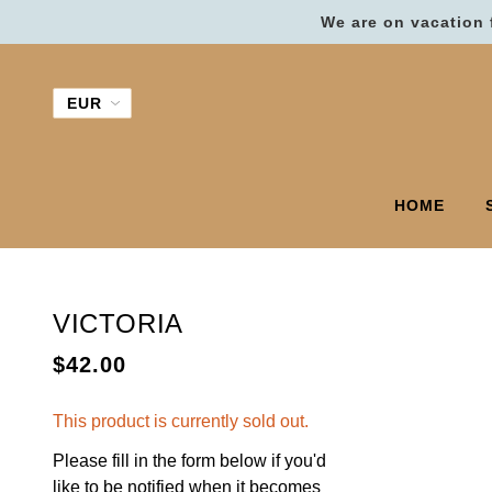
We are on vacation 
HOME
VICTORIA
$42.00
This product is currently sold out.
Please fill in the form below if you'd
like to be notified when it becomes