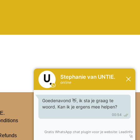
Subscribe
E.
nditions
Refunds