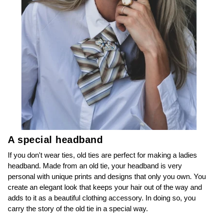
A special headband
If you don't wear ties, old ties are perfect for making a ladies
headband. Made from an old tie, your headband is very
personal with unique prints and designs that only you own. You
create an elegant look that keeps your hair out of the way and
adds to it as a beautiful clothing accessory. In doing so, you
carry the story of the old tie in a special way.