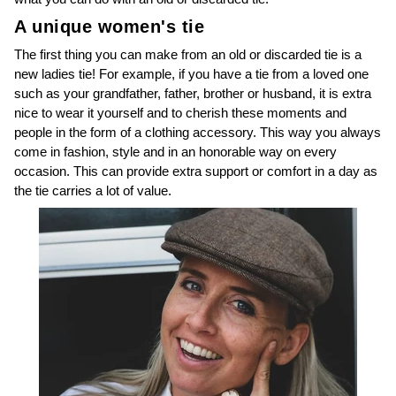
A unique women's tie
The first thing you can make from an old or discarded tie is a
new ladies tie! For example, if you have a tie from a loved one
such as your grandfather, father, brother or husband, it is extra
nice to wear it yourself and to cherish these moments and
people in the form of a clothing accessory. This way you always
come in fashion, style and in an honorable way on every
occasion. This can provide extra support or comfort in a day as
the tie carries a lot of value.