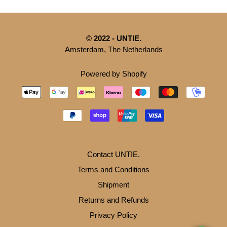
© 2022 - UNTIE.
Amsterdam, The Netherlands
Powered by Shopify
Contact UNTIE.
Terms and Conditions
Shipment
Returns and Refunds
Privacy Policy