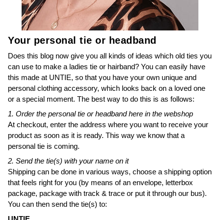
Your personal tie or headband
Does this blog now give you all kinds of ideas which old ties you
can use to make a ladies tie or hairband? You can easily have
this made at UNTIE, so that you have your own unique and
personal clothing accessory, which looks back on a loved one
or a special moment. The best way to do this is as follows:
1. Order the personal tie or headband here in the webshop
At checkout, enter the address where you want to receive your
product as soon as it is ready. This way we know that a
personal tie is coming.
2. Send the tie(s) with your name on it
Shipping can be done in various ways, choose a shipping option
that feels right for you (by means of an envelope, letterbox
package, package with track & trace or put it through our bus).
You can then send the tie(s) to:
UNTIE.