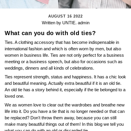
AUGUST 16 2022
Written by UNTIE. admin
What can you do with old ties?
Ties. A clothing accessory that has become indispensable in
international fashion and which is often worn by men, but also
women in business life. Ties are not only perfect for a business
meeting or a business speech, but also for occasions such as
weddings, dinners and all kinds of celebrations.
Ties represent strength, status and happiness. It has a chic look
and beautiful meaning. Actually extra beautiful if it is an old tie.
An old tie has a story behind it, especially if the tie belonged to a
loved one.
We as women love to clear out the wardrobes and breathe new
life into it. Do you have a tie that is no longer needed or that can
be replaced? Don't throw them away, because you can still
make many beautiful things out of them! In this blog we tell you
what you can do with an old or discarded tie.