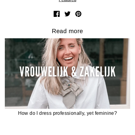
Read more
How do I dress professionally, yet feminine?