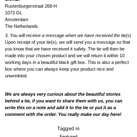
Rustenburgerstraat 268-H
1073 GL
Amsterdam
The Netherlands
3. You will receive a message when we have received the tie(s)
Upon receipt of your tie(s), we will send you a message so that
you know that we have received it safely. The tie will then be
made into your chosen product and we will return it within 10
working days in a beautiful black gift box. This is also a perfect
box where you can always keep your product nice and
unwrinkled.
We are always very curious about the beautiful stories
behind a tie, if you want to share them with us, you can
write this on a note and add it to the tie or put it as a
comment with the order. You really make our day here!
Tagged in
Featured