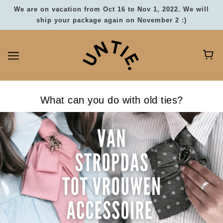
We are on vacation from Oct 16 to Nov 1, 2022. We will
ship your package again on November 2 :)
What can you do with old ties?